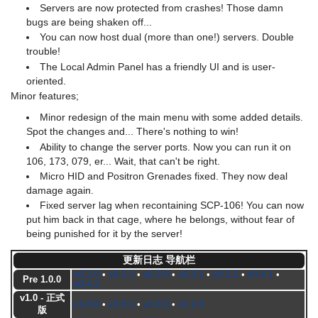
Servers are now protected from crashes! Those damn
bugs are being shaken off...
You can now host dual (more than one!) servers. Double
trouble!
The Local Admin Panel has a friendly UI and is user-
oriented.
Minor features;
Minor redesign of the main menu with some added details.
Spot the changes and... There's nothing to win!
Ability to change the server ports. Now you can run it on
106, 173, 079, er... Wait, that can't be right.
Micro HID and Positron Grenades fixed. They now deal
damage again.
Fixed server lag when recontaining SCP-106! You can now
put him back in that cage, where he belongs, without fear of
being punished for it by the server!
更新日志 导航栏
v0.2.0
•
v0.2.1
•
v0.3.0
•
v0.3.1
•
v0.3.2
•
v0.4.1
•
Pre 1.0.0
v0.4.2
v1.0 - 正式
v1.0.0
•
v1.0.1
•
v1.0.2
•
v1.1.0
版