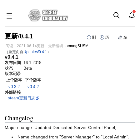
更新/0.4.1
刷
历
编
阅读
2021-06-14
更新
最新编辑:
amongSUSMann
（重定向自
Updates/0.4.1
）
v0.4.1
跳
跳
发布日期
到
到
16.1.2018.
状态
Beta
导
搜
版本记录
航
索
上个版本
下个版本
v0.3.2
v0.4.2
外部链接
steam更新日志
Changelog
Major change: Updated Dedicated Server Control Panel;
Name changed from "Server Manager" to "Local Admin".