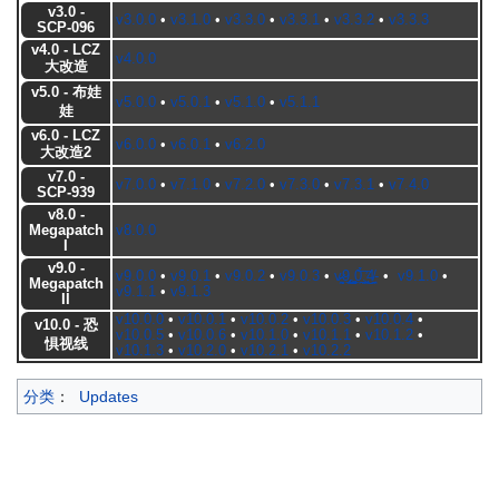
v3.0 -
v3.0.0
•
v3.1.0
•
v3.3.0
•
v3.3.1
•
v3.3.2
•
v3.3.3
SCP-096
v4.0 - LCZ
v4.0.0
大改造
v5.0 - 布娃
v5.0.0
•
v5.0.1
•
v5.1.0
•
v5.1.1
娃
v6.0 - LCZ
v6.0.0
•
v6.0.1
•
v6.2.0
大改造2
v7.0 -
v7.0.0
•
v7.1.0
•
v7.2.0
•
v7.3.0
•
v7.3.1
•
v7.4.0
SCP-939
v8.0 -
Megapatch
v8.0.0
I
v9.0 -
v9.0.0
•
v9.0.1
•
v9.0.2
•
v9.0.3
•
v̷̵͉̰͍ͅ9̢̩̟͎̳͟.̺̩̫̖͙̰͖0̖̪̀́͞.͉̪͖͕̕͜4̸̪̖-
•
v9.1.0
•
Megapatch
v9.1.1
•
v9.1.3
II
v10.0.0
•
v10.0.1
•
v10.0.2
•
v10.0.3
•
v10.0.4
•
v10.0 - 恐
v10.0.5
•
v10.0.6
•
v10.1.0
•
v10.1.1
•
v10.1.2
•
惧视线
v10.1.3
•
v10.2.0
•
v10.2.1
•
v10.2.2
分类
：
Updates