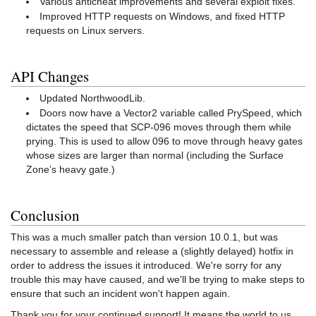
Various anticheat improvements and several exploit fixes.
Improved HTTP requests on Windows, and fixed HTTP
requests on Linux servers.
API Changes
Updated NorthwoodLib.
Doors now have a Vector2 variable called PrySpeed, which
dictates the speed that SCP-096 moves through them while
prying. This is used to allow 096 to move through heavy gates
whose sizes are larger than normal (including the Surface
Zone’s heavy gate.)
Conclusion
This was a much smaller patch than version 10.0.1, but was
necessary to assemble and release a (slightly delayed) hotfix in
order to address the issues it introduced. We're sorry for any
trouble this may have caused, and we'll be trying to make steps to
ensure that such an incident won't happen again.
Thank you for your continued support! It means the world to us.