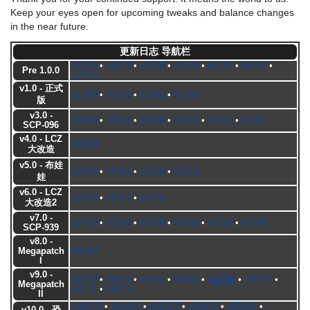
Keep your eyes open for upcoming tweaks and balance changes
in the near future.
更新日志 导航栏
v0.2.0
•
v0.2.1
•
v0.3.0
•
v0.3.1
•
v0.3.2
•
v0.4.1
•
Pre 1.0.0
v0.4.2
v1.0 - 正式
v1.0.0
•
v1.0.1
•
v1.0.2
•
v1.1.0
版
v3.0 -
v3.0.0
•
v3.1.0
•
v3.3.0
•
v3.3.1
•
v3.3.2
•
v3.3.3
SCP-096
v4.0 - LCZ
v4.0.0
大改造
v5.0 - 布娃
v5.0.0
•
v5.0.1
•
v5.1.0
•
v5.1.1
娃
v6.0 - LCZ
v6.0.0
•
v6.0.1
•
v6.2.0
大改造2
v7.0 -
v7.0.0
•
v7.1.0
•
v7.2.0
•
v7.3.0
•
v7.3.1
•
v7.4.0
SCP-939
v8.0 -
Megapatch
v8.0.0
I
v9.0 -
v9.0.0
•
v9.0.1
•
v9.0.2
•
v9.0.3
•
v̷̵͉̰͍ͅ9̢̩̟͎̳͟.̺̩̫̖͙̰͖0̖̪̀́͞.͉̪͖͕̕͜4̸̪̖-
•
v9.1.0
•
Megapatch
v9.1.1
•
v9.1.3
II
v10.0.0
•
v10.0.1
•
v10.0.2
•
v10.0.3
•
v10.0.4
•