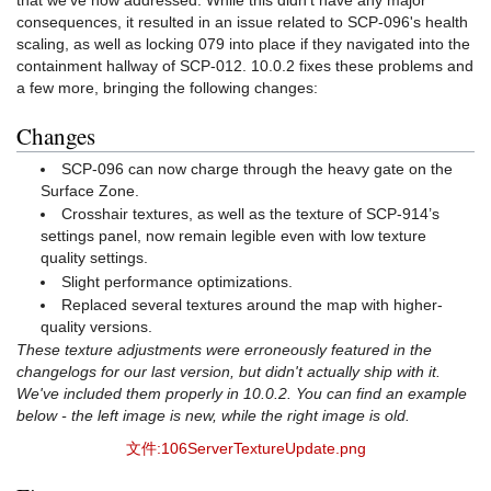
consequences, it resulted in an issue related to SCP-096's health
scaling, as well as locking 079 into place if they navigated into the
containment hallway of SCP-012. 10.0.2 fixes these problems and
a few more, bringing the following changes:
Changes
SCP-096 can now charge through the heavy gate on the
Surface Zone.
Crosshair textures, as well as the texture of SCP-914’s
settings panel, now remain legible even with low texture
quality settings.
Slight performance optimizations.
Replaced several textures around the map with higher-
quality versions.
These texture adjustments were erroneously featured in the
changelogs for our last version, but didn't actually ship with it.
We've included them properly in 10.0.2. You can find an example
below - the left image is new, while the right image is old.
文件:106ServerTextureUpdate.png