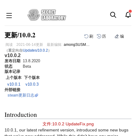
更新/10.0.2
刷
历
编
阅读
2021-06-14
更新
最新编辑:
amongSUSMann
（重定向自
Updates/10.0.2
）
v10.0.2
跳
跳
发布日期
到
到
13.8.2020
状态
Beta
导
搜
版本记录
航
索
上个版本
下个版本
v10.0.1
v10.0.3
外部链接
steam更新日志
Introduction
文件:10.0.2 UpdateFix.png
10.0.1, our latest refinement version, introduced some new bugs
that we've now addressed. While this didn't have any major