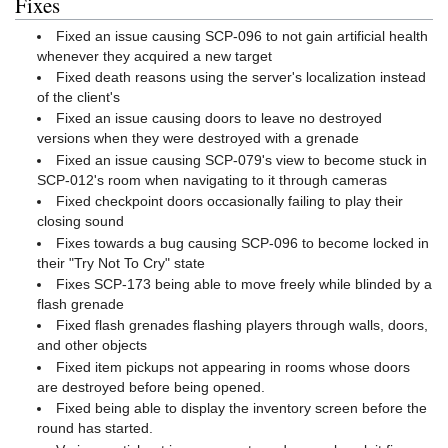
Fixes
Fixed an issue causing SCP-096 to not gain artificial health
whenever they acquired a new target
Fixed death reasons using the server's localization instead
of the client's
Fixed an issue causing doors to leave no destroyed
versions when they were destroyed with a grenade
Fixed an issue causing SCP-079's view to become stuck in
SCP-012's room when navigating to it through cameras
Fixed checkpoint doors occasionally failing to play their
closing sound
Fixes towards a bug causing SCP-096 to become locked in
their "Try Not To Cry" state
Fixes SCP-173 being able to move freely while blinded by a
flash grenade
Fixed flash grenades flashing players through walls, doors,
and other objects
Fixed item pickups not appearing in rooms whose doors
are destroyed before being opened.
Fixed being able to display the inventory screen before the
round has started.