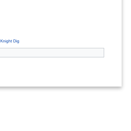
 Knight Dig