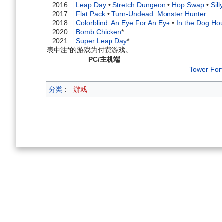
2016
Leap Day
•
Stretch Dungeon
•
Hop Swap
•
Sil
2017
Flat Pack
•
Turn-Undead: Monster Hunter
2018
Colorblind: An Eye For An Eye
•
In the Dog Ho
2020
Bomb Chicken
*
2021
Super Leap Day
*
表中注*的游戏为付费游戏。
PC/主机端
Tower For
分类
：
游戏