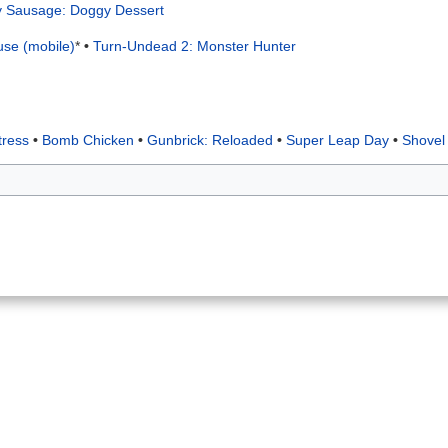
ly Sausage: Doggy Dessert
use (mobile)
*
•
Turn-Undead 2: Monster Hunter
tress
•
Bomb Chicken
•
Gunbrick: Reloaded
•
Super Leap Day
•
Shovel