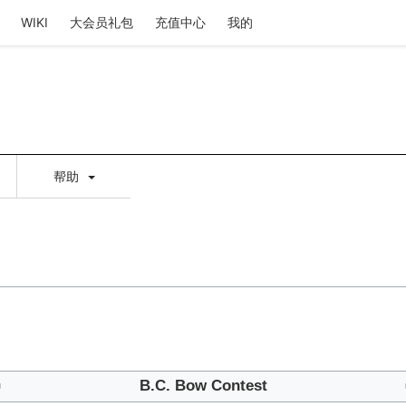
WIKI
大会员礼包
充值中心
我的
帮助
⇦
B.C. Bow Contest