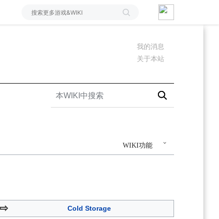
我的消息
关于本站
WIKI功能
⇨
Cold Storage