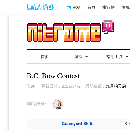
主站
首页
排行榜
发现
首页
游戏
常用工具
B.C. Bow Contest
阅读：
更新日期：
2021-04-24
最新编辑：
九月的天启
跳
跳
到
到
页面贡献者 :
导
搜
航
索
Graveyard Shift