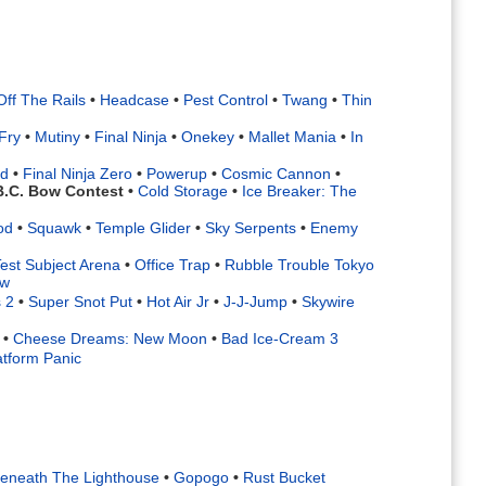
Off The Rails
•
Headcase
•
Pest Control
•
Twang
•
Thin
Fry
•
Mutiny
•
Final Ninja
•
Onekey
•
Mallet Mania
•
In
rd
•
Final Ninja Zero
•
Powerup
•
Cosmic Cannon
•
B.C. Bow Contest
•
Cold Storage
•
Ice Breaker: The
od
•
Squawk
•
Temple Glider
•
Sky Serpents
•
Enemy
est Subject Arena
•
Office Trap
•
Rubble Trouble Tokyo
ow
 2
•
Super Snot Put
•
Hot Air Jr
•
J-J-Jump
•
Skywire
•
Cheese Dreams: New Moon
•
Bad Ice-Cream 3
atform Panic
eneath The Lighthouse
•
Gopogo
•
Rust Bucket