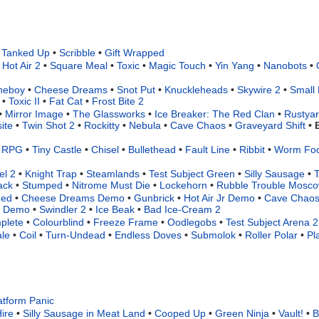
Tanked Up
•
Scribble
•
Gift Wrapped
Hot Air 2
•
Square Meal
•
Toxic
•
Magic Touch
•
Yin Yang
•
Nanobots
•
neboy
•
Cheese Dreams
•
Snot Put
•
Knuckleheads
•
Skywire 2
•
Small 
•
Toxic II
•
Fat Cat
•
Frost Bite 2
•
Mirror Image
•
The Glassworks
•
Ice Breaker: The Red Clan
•
Rustya
ite
•
Twin Shot 2
•
Rockitty
•
Nebula
•
Cave Chaos
•
Graveyard Shift
•
t RPG
•
Tiny Castle
•
Chisel
•
Bullethead
•
Fault Line
•
Ribbit
•
Worm Fo
el 2
•
Knight Trap
•
Steamlands
•
Test Subject Green
•
Silly Sausage
•
T
ack
•
Stumped
•
Nitrome Must Die
•
Lockehorn
•
Rubble Trouble Mosc
ded
•
Cheese Dreams Demo
•
Gunbrick
•
Hot Air Jr Demo
•
Cave Chaos
ss Demo
•
Swindler 2
•
Ice Beak
•
Bad Ice-Cream 2
plete
•
Colourblind
•
Freeze Frame
•
Oodlegobs
•
Test Subject Arena 2
le
•
Coil
•
Turn-Undead
•
Endless Doves
•
Submolok
•
Roller Polar
•
Pl
atform Panic
ire
•
Silly Sausage in Meat Land
•
Cooped Up
•
Green Ninja
•
Vault!
•
B