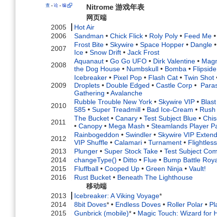
查
论
编
Nitrome 游戏年表
•
•
网页端
2005
Hot Air
2006
Sandman
•
Chick Flick
•
Roly Poly
•
Feed Me
•
Frost Bite
•
Skywire
•
Space Hopper
•
Dangle
•
2007
Ice
•
Snow Drift
•
Jack Frost
Aquanaut
•
Go Go UFO
•
Dirk Valentine
•
Mag
2008
the Dog House
•
Numbskull
•
Bomba
•
Flipside
Icebreaker
•
Pixel Pop
•
Flash Cat
•
Twin Shot
2009
Droplets
•
Double Edged
•
Castle Corp
•
Paras
Gathering
•
Avalanche
Rubble Trouble New York
•
Skywire VIP
•
Blas
2010
585
•
Super Treadmill
•
Bad Ice-Cream
•
Rush
The Bucket
•
Canary
•
Test Subject Blue
•
Chis
2011
•
Canopy
•
Mega Mash
•
Steamlands Player P
Rainbogeddon
•
Swindler
•
Skywire VIP Exten
2012
VIP Shuffle
•
Calamari
•
Turnament
•
Flightle
2013
Plunger
•
Super Stock Take
•
Test Subject Com
2014
changeType()
•
Ditto
•
Flue
•
Bump Battle Roya
2015
Fluffball
•
Cooped Up
•
Green Ninja
•
Vault!
2016
Rust Bucket
•
Beneath The Lighthouse
移动端
2013
Icebreaker: A Viking Voyage
*
2014
8bit Doves
*
•
Endless Doves
•
Roller Polar
•
Pl
2015
Gunbrick (mobile)
*
•
Magic Touch: Wizard for H