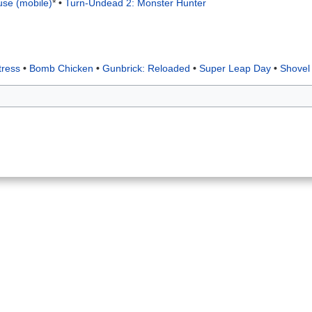
use (mobile)
*
•
Turn-Undead 2: Monster Hunter
tress
•
Bomb Chicken
•
Gunbrick: Reloaded
•
Super Leap Day
•
Shovel