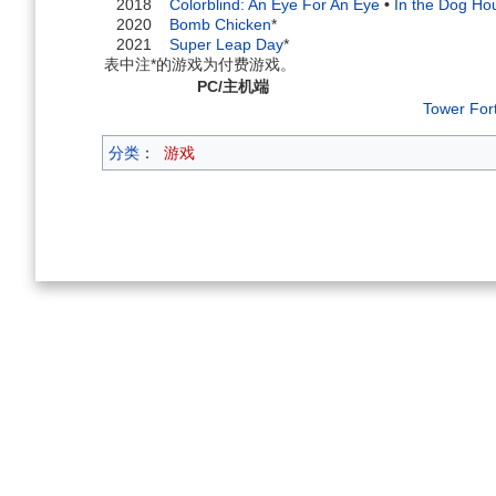
2018
Colorblind: An Eye For An Eye
•
In the Dog Ho
2020
Bomb Chicken
*
2021
Super Leap Day
*
表中注*的游戏为付费游戏。
PC/主机端
Tower For
分类
：
游戏