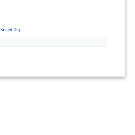
 Knight Dig