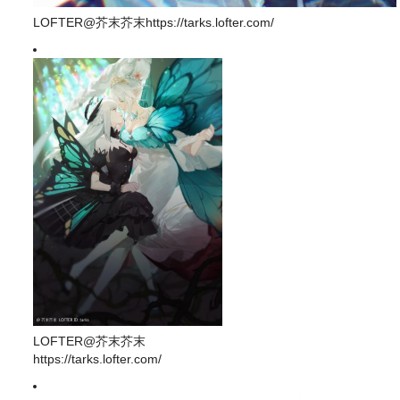
LOFTER@芥末芥末https://tarks.lofter.com/
LOFTER@芥末芥末
https://tarks.lofter.com/