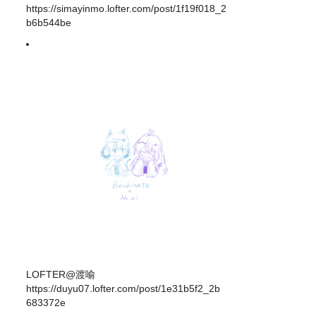
https://simayinmo.lofter.com/post/1f19f018_2
b6b544be
LOFTER@渡喻
https://duyu07.lofter.com/post/1e31b5f2_2b
683372e