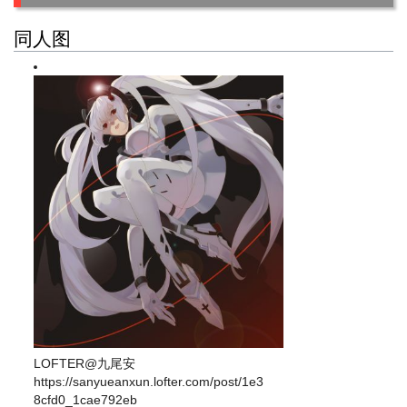
同人图
LOFTER@九尾安
https://sanyueanxun.lofter.com/post/1e3
8cfd0_1cae792eb