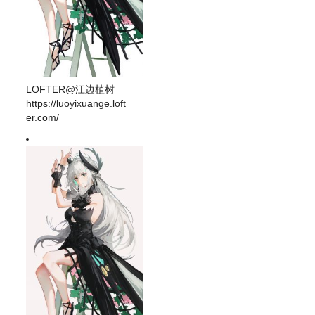
LOFTER@江边植树
https://luoyixuange.loft
er.com/