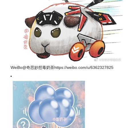
WeiBo@奇思妙想毒奶茶https://weibo.com/u/6362327825