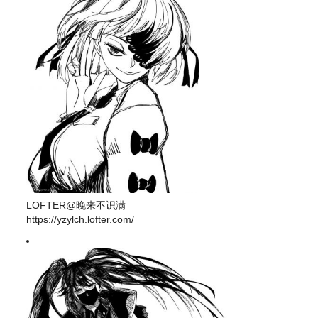
LOFTER@晚来不识满
https://yzylch.lofter.com/