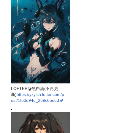
LOFTER@黑白满(不再更
新)
https://yzylch.lofter.com/p
ost/1fe0d94d_2b9c0be6d