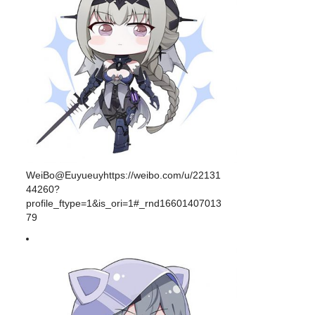
WeiBo@Euyueuyhttps://weibo.com/u/22131
44260?
profile_ftype=1&is_ori=1#_rnd16601407013
79