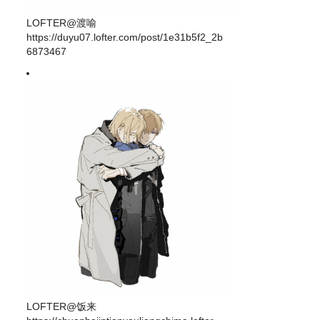
LOFTER@渡喻
https://duyu07.lofter.com/post/1e31b5f2_2b
6873467
LOFTER@饭来