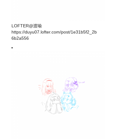
LOFTER@渡喻
https://duyu07.lofter.com/post/1e31b5f2_2b
6b2a556