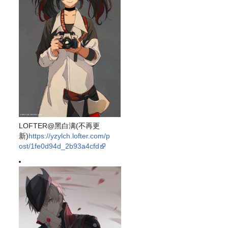
LOFTER@黑白满(不再更
新)
https://yzylch.lofter.com/p
ost/1fe0d94d_2b93a4cfd