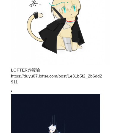
LOFTER@渡喻
https://duyu07.lofter.com/post/1e31b5f2_2b6dd2
911