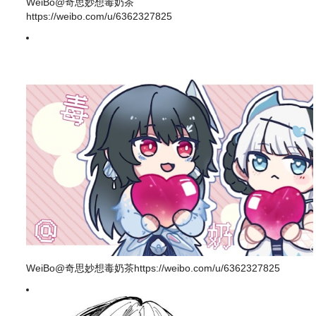
WeiBo@奇思妙想毒奶茶
https://weibo.com/u/6362327825
WeiBo@奇思妙想毒奶茶https://weibo.com/u/6362327825