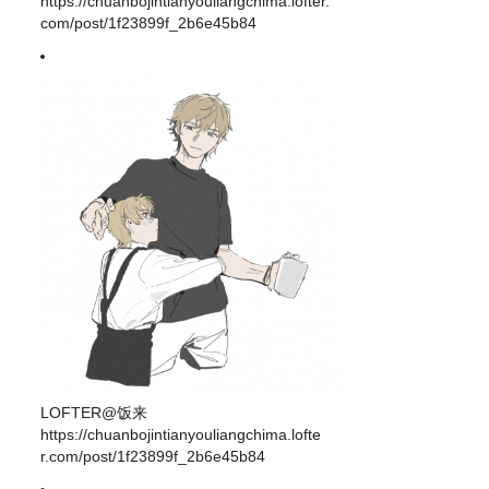
https://chuanbojintianyouliangchima.lofter.
com/post/1f23899f_2b6e45b84
LOFTER@饭来
https://chuanbojintianyouliangchima.lofte
r.com/post/1f23899f_2b6e45b84