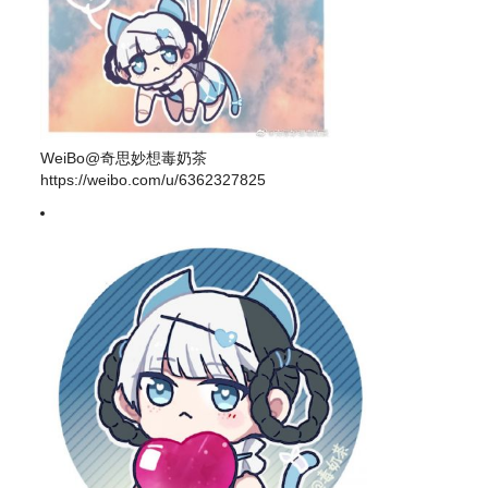
WeiBo@奇思妙想毒奶茶
https://weibo.com/u/6362327825