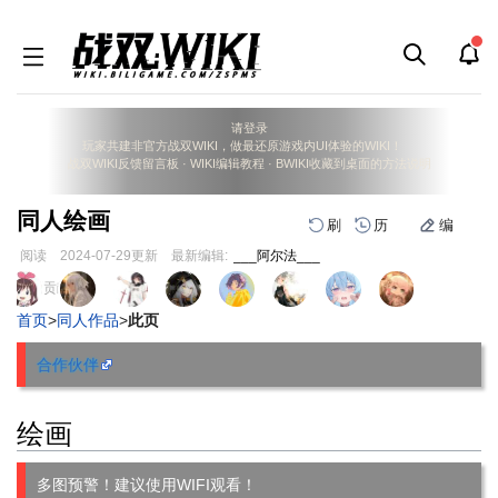
请登录
玩家共建非官方战双WIKI，做最还原游戏内UI体验的WIKI！
战双WIKI反馈留言板
·
WIKI编辑教程
·
BWIKI收藏到桌面的方法说明
同人绘画
刷
历
编
阅读
2024-07-29
更新
最新编辑:
___阿尔法___
跳
跳
页面贡献者 :
到
到
首页
>
同人作品
>
此页
导
搜
航
索
合作伙伴
绘画
多图预警！建议使用WIFI观看！