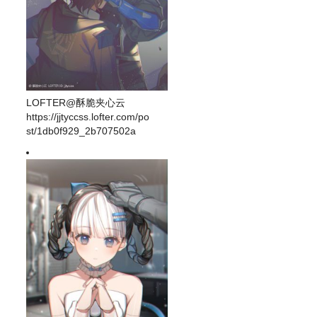
LOFTER@酥脆夹心云
https://jjtyccss.lofter.com/po
st/1db0f929_2b707502a