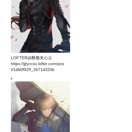
LOFTER@酥脆夹心云
https://jjtyccss.lofter.com/pos
t/1db0f929_2b71d333b