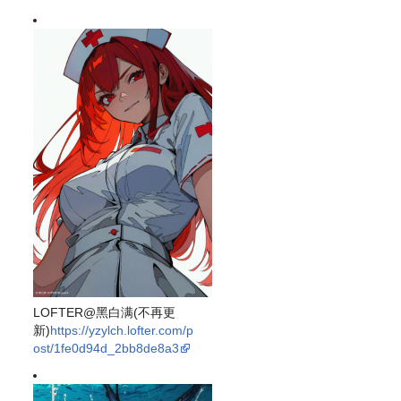
LOFTER@黑白满(不再更
新)
https://yzylch.lofter.com/p
ost/1fe0d94d_2bb8de8a3