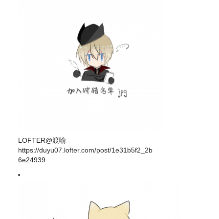
LOFTER@渡喻
https://duyu07.lofter.com/post/1e31b5f2_2b
6e24939