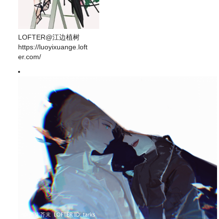
LOFTER@江边植树
https://luoyixuange.loft
er.com/