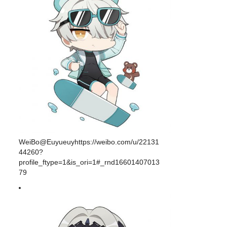
WeiBo@Euyueuyhttps://weibo.com/u/22131
44260?
profile_ftype=1&is_ori=1#_rnd16601407013
79