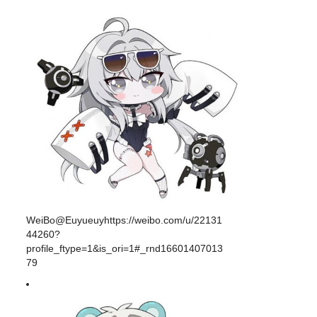
WeiBo@Euyueuyhttps://weibo.com/u/22131
44260?
profile_ftype=1&is_ori=1#_rnd16601407013
79