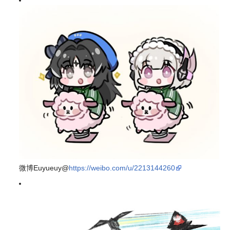
微博Euyueuy@
https://weibo.com/u/2213144260