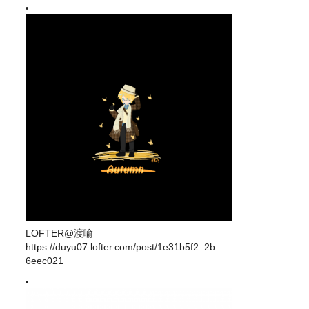
LOFTER@渡喻
https://duyu07.lofter.com/post/1e31b5f2_2b
6eec021