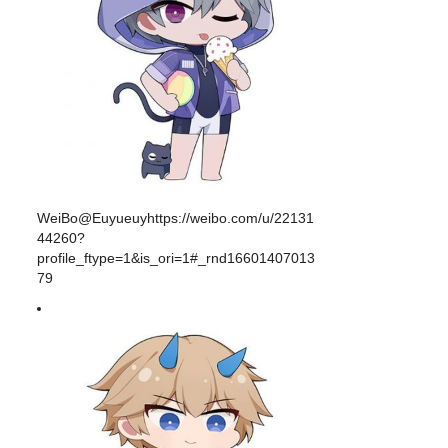
WeiBo@Euyueuyhttps://weibo.com/u/22131
44260?
profile_ftype=1&is_ori=1#_rnd16601407013
79