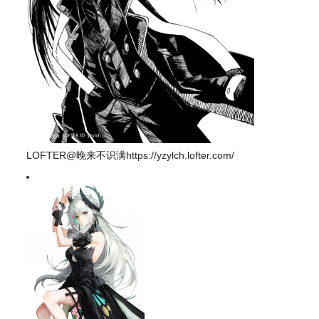
LOFTER@晚来不识满https://yzylch.lofter.com/