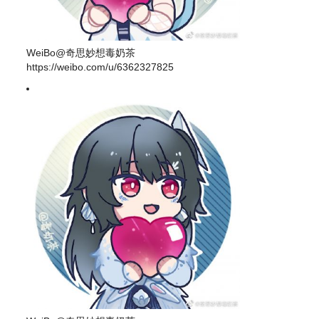
WeiBo@奇思妙想毒奶茶
https://weibo.com/u/6362327825