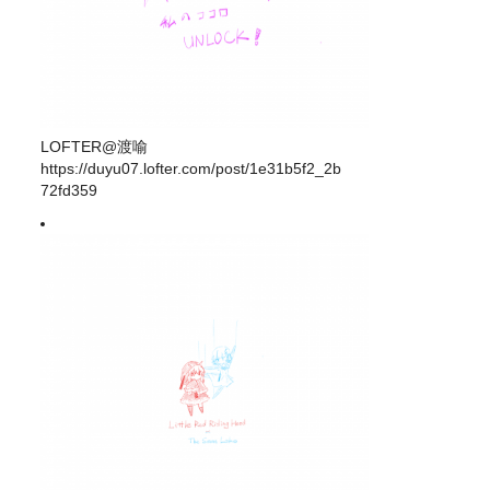
LOFTER@渡喻
https://duyu07.lofter.com/post/1e31b5f2_2b
72fd359