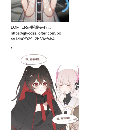
LOFTER@酥脆夹心云
https://jjtyccss.lofter.com/po
st/1db0f929_2b69dfab4