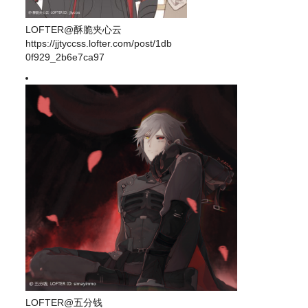
LOFTER@酥脆夹心云
https://jjtyccss.lofter.com/post/1db
0f929_2b6e7ca97
LOFTER@五分钱