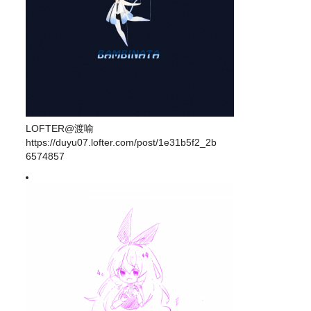
LOFTER@渡喻
https://duyu07.lofter.com/post/1e31b5f2_2b
6574857