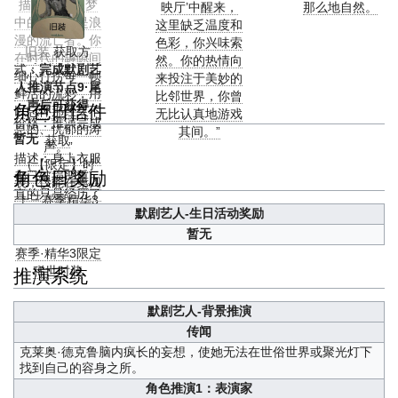
描述：“你是梦
映厅’中醒来，
那么地自然。
中的旅人，是浪
这里缺乏温度和
漫的流亡者。你
色彩，你兴味索
旧装
获取方
在时代的罅隙间
然。你的热情向
式：
完成默剧艺
细心打捞每一帧
来投注于美妙的
人推演节点9·尾
鲜活的流彩，用
比邻世界，你曾
声后可获得
角色日信件
以忘怀那经久不
无比认真地游戏
价格：推演完成
息的、忧郁的涛
其间。”
暂无
获取
声。”
描述：身上衣服
（【限定】时
角色日奖励
都已破损严重，
装，仅能在第四
真的只是经历了
十三赛季精华3
一场游戏？
默剧艺人-生日活动奖励
中获得）
暂无
备注：第四十三
赛季·精华3限定
推演系统
稀世时装
默剧艺人-背景推演
传闻
克莱奥·德克鲁脑内疯长的妄想，使她无法在世俗世界或聚光灯下
找到自己的容身之所。
角色推演1：表演家