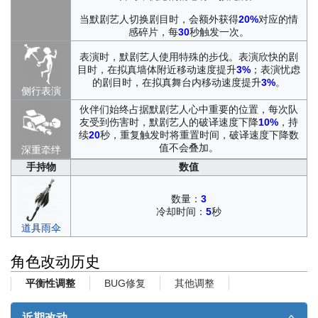
当默剧艺人切换剧目时，会额外获得
20%
对应的情
感碎片，每
30
秒触发一次。
表演时，默剧艺人使用特殊的步伐。表演欣快的剧
目时，在拟真墙体附近移动速度提升
3%
；表演忧虑
的剧目时，在拟真舞台内移动速度提升
3%
。
侧行表演
伙伴们始终占据默剧艺人心中重要的位置，每次队
友受到伤害时，默剧艺人的破译速度下降
10%
，持
续
20
秒，重复触发时将重置时间，破译速度下降数
值不会叠加。
深重牵绊
手持物
数值
数量：
3
冷却时间：
5
秒
道具雨伞
角色改动历史
BUG修复
其他调整
平衡性调整
近期改动
∧