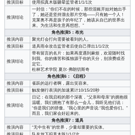
推演目标
使用拟真木版砸晕监管者1/1/1次
一封信：“你们不在的时候，那些混账开始对她出手
了，她还是坚持溜去那片空地——只有她一个人！
推演结论
克莱奥不再是孩子的年纪了，她该从自已的世界出
来。为生活和生意再想想。”
角色推演5：布光
推演内容
聚光灯会打向需要被看到的人。
推演目标
道具雨伞攻击监管者后使自己弹出1/1/2次
带有留言的名片：如果再度遇到麻烦，欢迎随时找
到我。你的痛苦和孤独源于你的天分，别浪费或否
推演结论
定它。
杜林艺术学院 夏尔·弗朗切斯奇
角色推演6：《启程》
推演内容
雀跃的远行者啊，露出笑容来。
推演目标
触发侧行表演的加速累计10/15/20秒
日记：在我启程的那个深夜，“父亲和母亲”的拥抱很
温暖。我们拥抱了有那么一会儿，我听见他们说：
推演结论
“你是我们的骄傲。”我心里的声音说:“我也爱你们。”
而且，我们家会好起来的。
角色推演7：道具
推演内容
“无中生有”的世界，少量却重要的实体。
推演目标
队友放下拟真木版1/1/2次