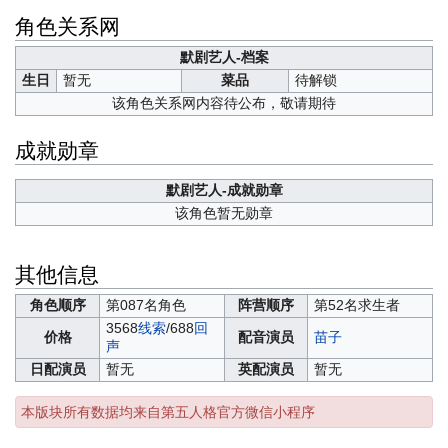
角色关系网
默剧艺人-档案
生日
暂无
菜品
待解锁
该角色关系网内容待公布，敬请期待
成就勋章
默剧艺人-成就勋章
该角色暂无勋章
其他信息
角色顺序
第087名角色
阵营顺序
第52名求生者
3568
线索
/688
回
价格
配音演员
苗子
声
日配演员
暂无
英配演员
暂无
本版块所有数据均来自第五人格官方微信小程序