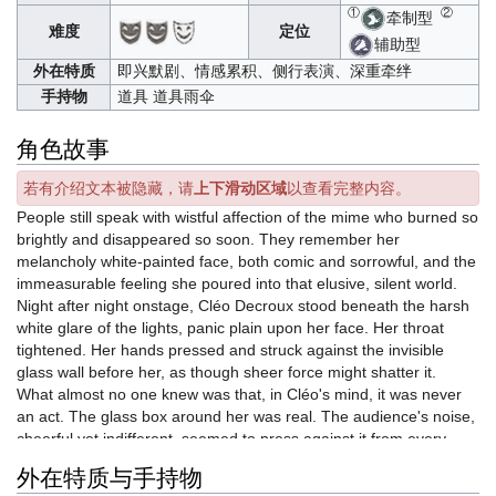
①
②
牵制型
难度
定位
辅助型
外在特质
即兴默剧、情感累积、侧行表演、深重牵绊
手持物
道具 道具雨伞
角色故事
若有介绍文本被隐藏，请
上下滑动区域
以查看完整内容。
People still speak with wistful affection of the mime who burned so
brightly and disappeared so soon. They remember her
melancholy white-painted face, both comic and sorrowful, and the
immeasurable feeling she poured into that elusive, silent world.
Night after night onstage, Cléo Decroux stood beneath the harsh
white glare of the lights, panic plain upon her face. Her throat
tightened. Her hands pressed and struck against the invisible
glass wall before her, as though sheer force might shatter it.
What almost no one knew was that, in Cléo's mind, it was never
an act. The glass box around her was real. The audience's noise,
cheerful yet indifferent, seemed to press against it from every
side, driving it inward with relentless force. As the walls closed in,
外在特质与手持物
the air inside grew thinner and thinner.