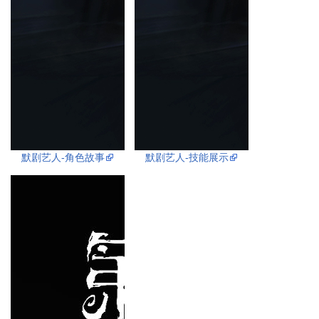
默剧艺人-角色故事
默剧艺人-技能展示