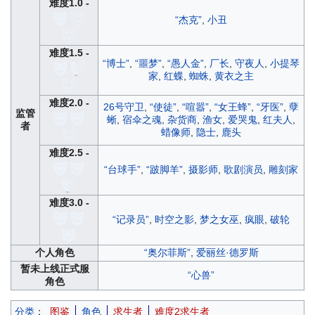
难度1.0 -
“杰克”
,
小丑
难度1.5 -
“博士”
,
“噩梦”
,
“愚人金”
,
厂长
,
守夜人
,
小提琴
家
,
红蝶
,
蜘蛛
,
黄衣之主
难度2.0 -
26号守卫
,
“使徒”
,
“喧嚣”
,
“女王蜂”
,
“牙医”
,
孽
监管
蜥
,
宿伞之魂
,
杂货商
,
渔女
,
爱哭鬼
,
红夫人
,
者
蜡像师
,
隐士
,
鹿头
难度2.5 -
“台球手”
,
“跛脚羊”
,
摄影师
,
歌剧演员
,
雕刻家
难度3.0 -
“记录员”
,
时空之影
,
梦之女巫
,
疯眼
,
破轮
个人角色
“奥尔菲斯”
,
爱丽丝·德罗斯
暂未上线正式服
“心兽”
角色
分类
：
图鉴
角色
求生者
难度2求生者