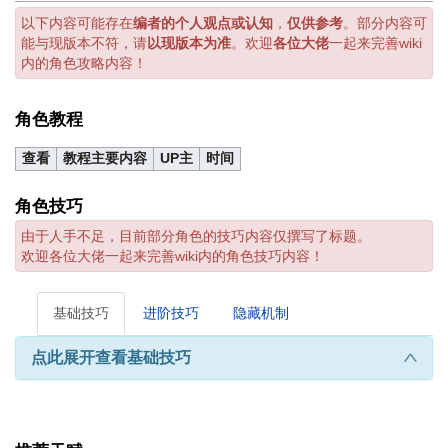
以下内容可能存在
编者的个人观点或认知
，
仅供参考
。部分内容可
能与现版本不符，请
以现版本为准
。欢迎
各位大佬
一起来完善wiki
内的角色攻略内容！
角色教程
查看
教程主要内容
UP主
时间
角色技巧
由于人手不足，目前部分角色的技巧内容仅撰写了标题。
欢迎各位大佬一起来完善wiki内的角色技巧内容！
基础技巧
进阶技巧
隐藏机制
点此展开查看基础技巧
∧