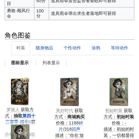
50分
道具雨伞攻击监管者晕眩即可获得
目
勇敢-顺风行
100
道具雨伞弹出求生者落地即可获得
分
伞
角色图鉴
时装
随身物品
个性动作
涂鸦
等待动作
列表显示
图标显示
梦旅人
获取方
美好时代
获取
初始时装
获取
式：
抽取
第四十
方式：
商城购买
方式：
初始时装
三赛季·精华3
获
价格：1188
碎
价格：-
得
片
/318
回声
描述：初始的时
价格：精华抽取
描述：“你在‘放
装，一切都显得