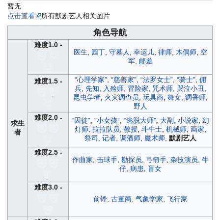
暂无
点击查看
所有默剧艺人相关图片
角色导航
难度1.0 -
医生
,
园丁
,
守墓人
,
幸运儿
,
律师
,
木偶师
,
空
军
,
邮差
“心理学家”
,
“慈善家”
,
“法罗女士”
,
“骑士”
,
佣
难度1.5 -
兵
,
先知
,
入殓师
,
冒险家
,
咒术师
,
哭泣小丑
,
昆虫学者
,
火灾调查员
,
玩具商
,
舞女
,
调香师
,
野人
难度2.0 -
“囚徒”
,
“小女孩”
,
“逃脱大师”
,
大副
,
小说家
,
幻
求生
灯师
,
拉拉队员
,
教授
,
斗牛士
,
机械师
,
画家
,
者
祭司
,
记者
,
调酒师
,
魔术师
,
默剧艺人
难度2.5 -
作曲家
,
击球手
,
勘探员
,
弓箭手
,
杂技演员
,
牛
仔
,
病患
,
盲女
难度3.0 -
前锋
,
古董商
,
气象学家
,
飞行家