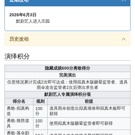
2026年6月3日
默剧艺人进入庄园
历史改动
∧
演绎积分
隐藏成就
600分勇敢得分
完美演出
任意情况累计完成2次即可达成：使用拟真木版砸晕监管者、道具
雨伞攻击监管者2次后弹出求生者
默剧艺人专属演绎积分项
得分名
规则
前提
勇敢-拟真构
道具雨伞创造出拟真墙体和拟真木板即可
100
分
造
获得
勇敢-致胜道
100
使用拟真木版砸晕监管者即可获得
分
具
勇敢-落伞剧