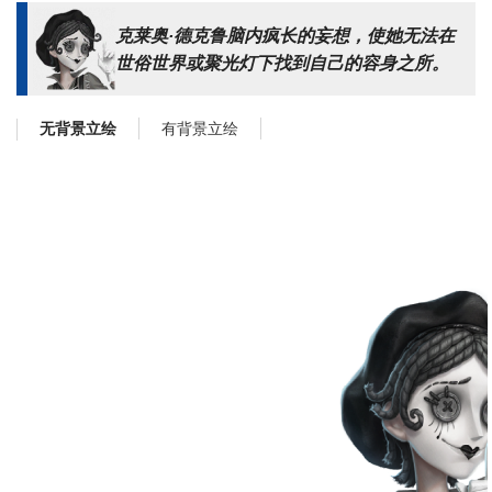
克莱奥·德克鲁脑内疯长的妄想，使她无法在
世俗世界或聚光灯下找到自己的容身之所。
有背景立绘
无背景立绘