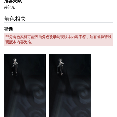
推荐天赋
待补充
角色相关
视频
部分角色实机可能因为
角色改动
与现版本内容
不符
，如有差异请以
现版本内容为准
。