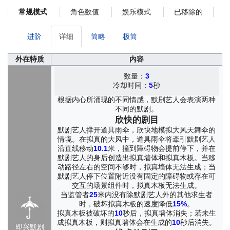
Even in sorrow, she still remembered how to shape invisible
角色数值
娱乐模式
已移除的
常规模式
butterflies with her fingers. Once, they had come fluttering from a
place that seemed to exist just alongside the real world, gentle
creatures that soothed the hollow places in her heart and in the
进阶
详细
简略
极简
hearts of certain children.
Cléo grew up in a tiny grocery shop in France. As a child, she
外在特质
内容
refused to speak. Words always seemed less truthful to her than
movement, so she chose instead to express herself through
数量：
3
冷却时间：
5
秒
gesture. Her strange and uncontrollable gift did little to ease her
parents' worries about the family business. At times, it inspired
根据内心所涌现的不同情感，默剧艺人会表演两种
wonder, and at others, trouble. Even so, they did what they could
不同的默剧。
to protect her. They allowed her to spend her days in an open lot
欣快的剧目
near the crowded market streets, and there Cléo gathered around
默剧艺人撑开道具雨伞，欣快地模拟大风天舞伞的
her a little band of companions, children who had met misery too
情境。在拟真的大风中，道具雨伞将牵引默剧艺人
early in life: children trapped in desperate poverty, children said to
沿直线移动
10.1
米，撞到障碍物会提前停下，并在
默剧艺人的身后创造出拟真墙体和拟真木板。当移
suffer from some "odd illness," little beggars with nowhere else to
动路径左右的空间不够时，拟真墙体无法生成；当
go.
默剧艺人停下位置附近没有固定的障碍物或存在可
Those were happy days, truly. Cléo Decroux, odd, impractical,
交互的场景组件时，拟真木板无法生成。
and kindhearted, became their strange elder sister. With
当监管者
25
米内没有除默剧艺人外的其他求生者
exaggerated gestures and astonishing whistles, she opened the
时，破坏拟真木板的速度降低
15%
。
gates to a world of her own making. At her fingertips lay a valley
拟真木板被破坏的
10
秒后，拟真墙体消失；若未生
alive with butterflies. A broken crate became a tower filled with
成拟真木板，则拟真墙体会在生成的
10
秒后消失。
即兴默剧