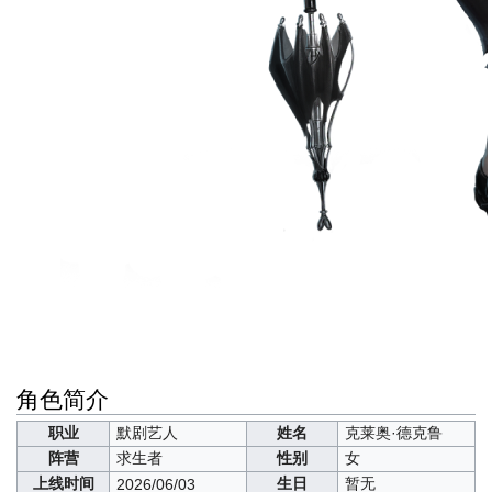
角色简介
职业
默剧艺人
姓名
克莱奥·德克鲁
阵营
求生者
性别
女
上线时间
生日
暂无
2026/06/03