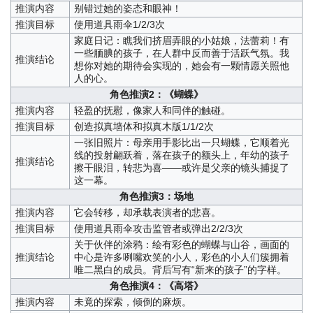
推演内容
别错过她的姿态和眼神！
推演目标
使用道具雨伞1/2/3次
家庭日记：瞧我们挤眉弄眼的小姑娘，法蕾莉！有
一些腼腆的孩子，在人群中反而善于活跃气氛。我
推演结论
想你对她的期待会实现的，她会有一颗情愿关照他
人的心。
角色推演2：《蝴蝶》
推演内容
轻盈的抚慰，像家人和同伴的触碰。
推演目标
创造拟真墙体和拟真木版1/1/2次
一张旧照片：母亲用手影比出一只蝴蝶，它顺着光
线的投射翩跃着，落在孩子的额头上，年幼的孩子
推演结论
擦干眼泪，转悲为喜——或许是父亲的镜头捕捉了
这一幕。
角色推演3：场地
推演内容
它会转移，却承载表演者的悲喜。
推演目标
使用道具雨伞攻击监管者或弹出2/2/3次
关于伙伴的涂鸦：绘有彩色的蝴蝶与山谷，画面的
推演结论
中心是许多咧嘴欢笑的小人，彩色的小人们簇拥着
唯二黑白的成员。背后写有“新来的孩子”的字样。
角色推演4：《高塔》
推演内容
未竟的探索，倾倒的麻烦。