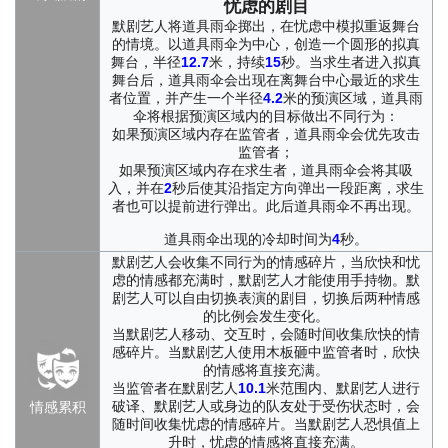
hidden treasure. Between bricks and stones, rivers of burning
忧虑的剧目
lava ran. The children threw themselves into these adventures
默剧艺人将道具雨伞掷出，在忧虑中模拟重返舞台
with solemn delight. They searched, leaped, ran, and stared in
的情境。以道具雨伞为中心，创造一个圆形的拟真
wonder. Loneliness fell away. Hearts shriveled by real suffering
舞台，半径
12.7
米，持续
15
秒。当求生者进入拟真
slowly opened again, warmed by a sense of abundance that
舞台后，道具雨伞会出现在离舞台中心最近的求生
者位置，并产生一个半径
4.2
米的预演区域，道具雨
existed nowhere else and yet somehow felt entirely real.
伞将根据预演区域内的目标做出不同行为：
Imagination is a marvelous power, especially in the hands of
如果预演区域内存在监管者，道具雨伞会优先攻击
someone who measures the world with her heart. But children
监管者；
grow up. In time, they all drifted into the adult world, as naturally
如果预演区域内存在求生者，道具雨伞会将其吸
and inevitably as water running downhill. Cléo was left alone in
入，并在
2
秒后使其沿指定方向弹出一段距离，求生
the empty lot, performing her little marvels for no one. What had
者也可以提前进行弹出。此后道具雨伞不再出现。
once enchanted her playmates now earned only blank stares,
道具雨伞出现的冷却时间为
4
秒。
wary looks, and open contempt. And when that cruelty finally
reached her mother and father in ways too real to ignore, Cléo
默剧艺人会收集不同行为的情感碎片，当欣快和忧
slipped away from home one night without a word.
虑的情感都充满时，默剧艺人才能使用手持物。默
剧艺人可以自由切换表演的剧目，切换后两种情感
Later, she was discovered by a seasoned actor from an arts
的比例会发生变化。
school. But the stage, and the distant audiences watching from
当默剧艺人移动、交互时，会随时间收集欣快的情
the dark, were never a cure for her. After one performance,
感碎片。当默剧艺人使用木板砸中监管者时，欣快
loneliness and exhaustion at last swallowed her whole. Cléo
的情感将直接充满。
resolved to escape the glass box once and for all. More than
当监管者在默剧艺人
10.1
米范围内、默剧艺人进行
anything, she longed to find the companions she had lost.
破译、默剧艺人或身边的队友处于受伤状态时，会
情感累积
随时间收集忧虑的情感碎片。当默剧艺人恐惧值上
升时，忧虑的情感将直接充满。