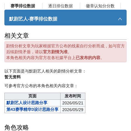
逐日排位数据
徽章认知分分数
赛季排位数据
默剧艺人-赛季排位数据
∧
相关文章
剧情分析文章为玩家根据官方公布的线索自行分析而成，如与官方
后续剧情矛盾，请以
官方剧情为准
。
本角色相关内容为官方在各社媒平台上
已发布的内容
。
以下页面是与默剧艺人相关的剧情分析文章：
暂无资料
可参考官方公布的本角色相关内容文章：
页面
发布时间
默剧艺人设计思路分享
2026/05/21
第43赛季精华3设计思路分享
2026/05/29
角色攻略