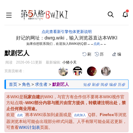
点此查看新引擎包体更新说明
好记的网址：dwrg.wiki，输入浏览器直达本WIKI
如果你想联系我们，欢迎加入BWIKI的Q群→→
点此
←←
默剧艺人
刷
历
编
阅读
2026-06-11
更新
最新编辑:
小猪小天
跳
跳
页面贡献者 :
到
到
导
搜
首页
>
角色
>
求生者
>
默剧艺人
短
刷
阅
编
历
航
索
本WIKI是
玩家自建
的WIKI，与官方有合作但不要将本WIKI视作官
方站点哦~
WIKI部分内容与图片由官方提供，转载请注明出处，禁
止任何商业用途。
欢迎
将本WIKI添加到桌面或是
Q群。
Firefox
等浏览
点此
点此加入
器浏览本站可能会出现部分样式问题。人手有限可能会延迟更新，
可查看
WIKI计划表
页面。