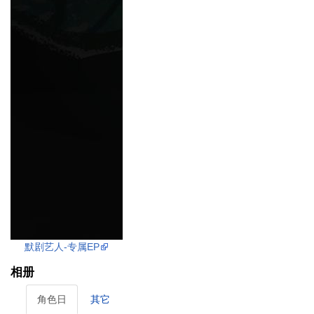
默剧艺人-专属EP
相册
角色日
其它