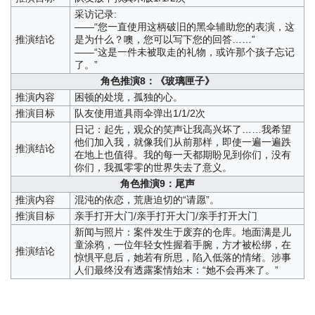
采访记录:
——“您一直使用这柄破旧的黑伞辅助您的表演，这
推演结论
是为什么？噢，您可以写下您的回答……”
——“这是一件未被取走的礼物，或许那个孩子忘记
了。”
角色推演8：《玻璃匣子》
推演内容
困顿的处境，孤独的心。
推演目标
队友使用道具雨伞弹出1/1/2次
日记：起先，观众的笑声让我高兴坏了……我希望
他们加入我，就像我们从前那样，即使一遍一遍跌
推演结论
在地上也值得。我的每一天都期盼见到你们，没有
你们，我孤零零的世界失去了意义。
角色推演9：尾声
推演内容
混沌的依恋，荒唐迫切的“请愿”。
推演目标
亲手打开大门/亲手打开大门/亲手打开大门
新闻与照片：案件发生于废弃的仓库。地面满是儿
童涂鸦，一位年轻女性握着手腕，方才被松绑，在
推演结论
惊惧平息后，她若有所思，陷入低落的情绪。涉事
人们最终没有透露案情始末：“她不会再来了。”